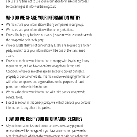
ask us at any time not to use your information for marketing purposes
by contacting us at
info@fueltraining.co.uk
WHO DO WE SHARE YOUR INFORMATION WITH?
We may share your information with any companies in our group.
We may share your information with other organisations:
if we sell or buy any business or assets, (as we may share your data with
the prospective seller or buyer);
if we or substantially all of our company assets are acquired by another
party, in which case your information will be one of the transferred
assets;
if we have to share your information to comply with legal or regulatory
requirements, or if we have to enforce or apply our Terms and
Conditions of Use or any other agreements or to protect our rights,
property or our customers etc. This may involve exchanging information
with other companies and organisations for the purposes of fraud
protection and credit risk reduction.
We may also share your information with third parties who provide
services to us.
Except as set out in this privacy policy, we will not disclose your personal
information to any other third parties.
HOW DO WE KEEP YOUR INFORMATION SECURE?
All your information is stored on our secure servers. Any payment
transactions will be encrypted. If you have a username, password or
other login details which enable you to access certain parts of our site,