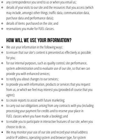
any correspondence you send to us or when you email us;
details of your visits to our site and the resources that you access (which
may include, amongst other things; traffic data, communication data,
purchase data and performance data);
details of items purchased on the site; and
reservations you make for FUEL classes.
HOW WILL WE USE YOUR INFORMATION?
We use your information in the following ways:
to ensure that our site's content is presented as effectively as possible
for you;
for our internal purposes, such as quality control, site performance,
system administration and to evaluate use of our site, so that we can
provide you with enhanced services;
to notify you about changes to our services;
to provide you with information, products or services that you request
from us, or which we feel may interest you (provided of course that you
agree);
to create reports to assist with future marketing;
to carry out our obligations arising from any contracts with you (including
processing your payment for credits and to reserve your place in
FUEL classes when you have made a booking); and
to enable you to participate in interactive features of our site, when you
choose to do so.
We may monitor your use of our site and record your email address
and/or IP address, operating system and browser type, for system