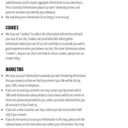
administration and to report aggregate information to our advertisers.
This is statistical information about our users' browsing actions and
patterns and does not identify any individual.
We only keep your information for as long as is necessary.
COOKIES
We may use "cookies" to collect the information referred to and track
your use of our site. Cookies are small data files which gather
information about your use of our site and help us to provide you with a
good experience when you browse our site. For more information about
"cookies", why we use them and how to refuse cookies, please see our
Cookie Policy.
MARKETING
We may use your information to provide you with marketing information
that you request or that we feel may interest you. We will do this by
post, SMS, email or telephone.
If you are an existing customer, we may contact you by email and/or
SMS with information about products and services which are similar to
those we previously provided to you, unless you have indicated that you
do not want to hear from us.
If you are a new customer, we may contact you by email and/or SMS
only if you consent.
If you do not want us to use your information in this way, please tick the
relevant boxes on the form when we collect your information. You may