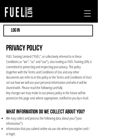
LOG IN
Privacy policy
FUEL Training Limited ("FUEL", or collectively referred to in these
Conditions as "we", "us" and "our"), also trading as FUEL Training LDN, is
committed to protecting and respecting your privacy. This policy
(together with the Terms and Conditions of Use and any other
documents we refer to in this policy or the Terms and Conditions of Use)
set out how we will use your personal information and who it will be
shared with. Please read the following carefully.
Any changes we may make to our privacy policy in the future will be
posted on this page and, where appropriate, notified to you by e-mail.
WHAT INFORMATION DO WE COLLECT ABOUT YOU?
We may collect and process the following data about you ("your
information"):
information that you submit online via our site when you register and /
or login;