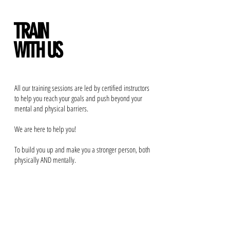
TRAIN
WITH US
All our training sessions are led by certified instructors
to help you reach your goals and push beyond your
mental and physical barriers.
We are here to help you!
To build you up and make you a stronger person, both
physically AND mentally.
BOOK ONLINE