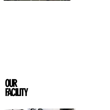
Athletes Alice & Jo Richardson-Watmore
believe that
the single most important thing an individual can
do for their health is train regularly.
Health
& Fitness is part of our everyday life, we
LOVE training and want to share that passion with
you.
You may sweat a little, probably a lot but the energy
& buzz we will always bring!
So whether you're new to training or a pro, our
studio and team will inspire & drive you as we
believe health & fitness is a lifestyle!
OUR
FACILITY