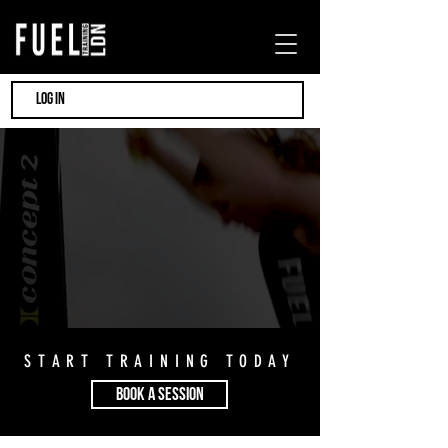
LOG IN
START TRAINING TODAY
BOOK A SESSION